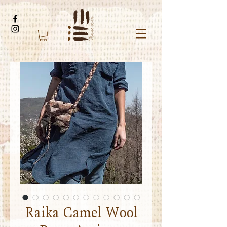
Raika Camel Wool