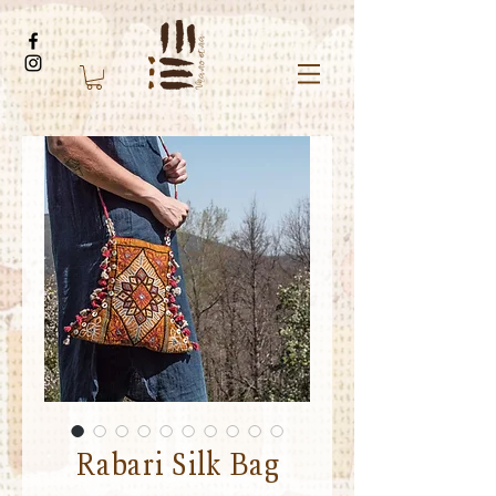
Rabari Silk Bag