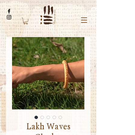
Lakh Waves