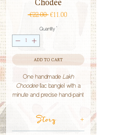
Chodee
Regular
Sale
 €22.00 
€11.00
Price
Price
Quantity
*
ADD TO CART
One handmade
Lakh
Choodee
(lac bangle) with a
minute and precise hand-paint
work by the
Lakhera
community in Rajasthan (India).
Story
Lac bangles are of bright
colours and Rajasthani people
CRAFT TECHNIQUE:
Lac Jewellery