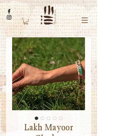
Lakh Mayoor