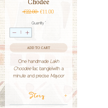
Chodee
Regular
Sale
 €22.00 
€11.00
Price
Price
Quantity
*
ADD TO CART
One handmade
Lakh
Choodee
(lac bangle)with a
minute and precise
Mayoor
(peacock) theme, hand-painted
by the
Lakhera
Story
community in
Rajasthan (India).
Lac bangles
are of bright colours and
CRAFT TECHNIQUE:
Lac Jewellery