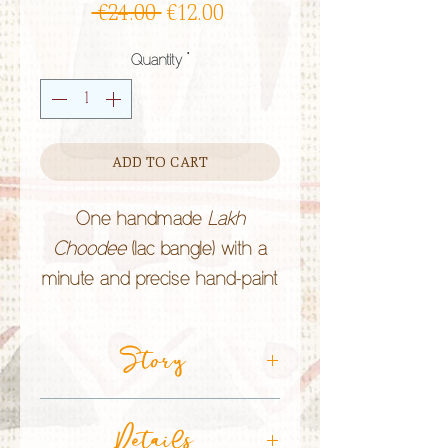
Regular
Sale
 €24.00 
€12.00
Price
Price
Quantity
*
ADD TO CART
One handmade
Lakh
Choodee
(lac bangle) with a
minute and precise hand-paint
work by the
Lakhera
community in Rajasthan (India).
Story
Lac bangles are of bright
colours and Rajasthani people
CRAFT TECHNIQUE:
Lac Jewellery
Details
believe they bring
good