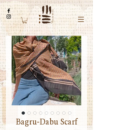
Bagru-Dabu Scarf