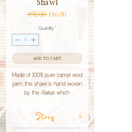
Shawl
Regular
Sale
 €92.00 
€46.00
Price
Price
Quantity
*
ADD TO CART
Made of 100% pure camel wool
yarn, this shawl is hand woven
by the
Raikas
which
community and camels face
now extinction.
Story
By choosing to camel milk,
wool or paper, you are helping
CRAFT TECHNIQUE:
Camel Wool