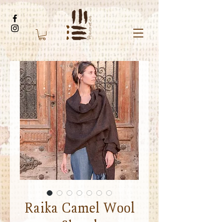
Raika Camel Wool