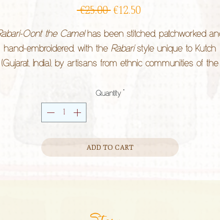
Regular
Sale
 €25.00 
€12.50
Price
Price
Rabari-Oont the Camel
has been stitched, patchworked an
hand-embroidered, with the
Rabari
style unique to Kutch
(Gujarat, India), by artisans from ethnic communities of the
region along with
Kala Raksha
organisation.
ive it a home and experience a little of your childhood agai
Quantity
*
thnic styles express lifestyle. They are practiced by individua
hose heritage is rooted in community rather than land, a
ADD TO CART
considered cultural property.
Story