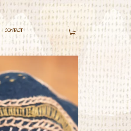
CONTACT