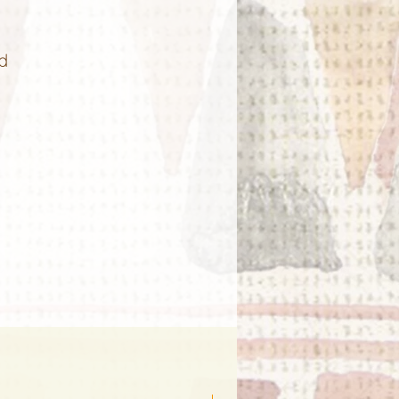
d
n!
ls
nd