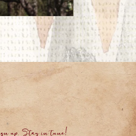
gn up. Stay in tune!