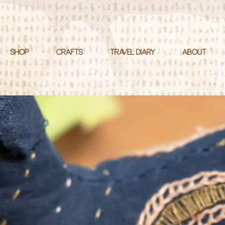
SHOP
CRAFTS
TRAVEL DIARY
ABOUT