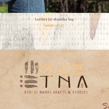
Leather Jat shoulder bag
Quick View
Regular Price
Sale Price
€83.30
€41.65
Si