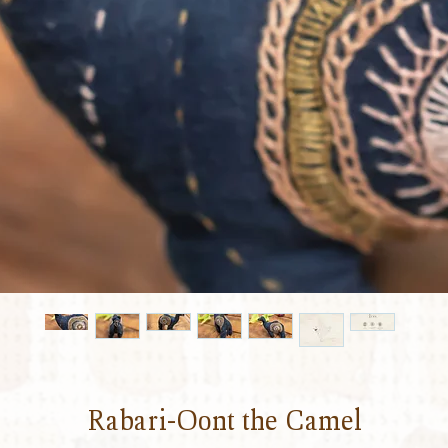
Rabari-Oont the Camel