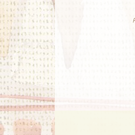
G
E
w