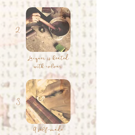
2.
Lacquer is heated
with colour.
3.
A self-made