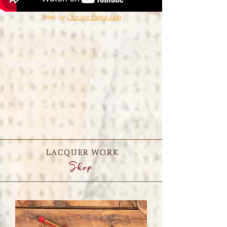
Video by
Dsource Ekalpa India
LACQUER WORK
Shop