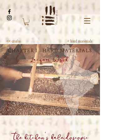
<< crafts
< hard materials
CHAPTER I . HARD MATERIALS
Lacquer Work
The kitchen's kaleidoscopic