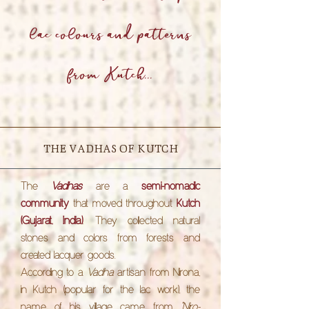
lac colours and patterns
from Kutch...
THE VADHAS OF KUTCH
The
Vadhas
are a
semi-nomadic
community
that moved throughout
Kutch
(Gujarat, India)
. They collected natural
stones and colors from forests and
created lacquer goods.
According to a
Vadha
artisan from Nirona,
in Kutch (popular for the lac work), the
name of his village came from
"Niro-