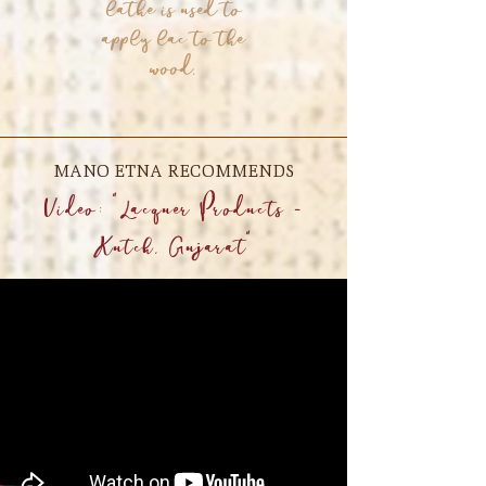
lathe is used to
apply lac to the
wood.
MANO ETNA RECOMMENDS
Video: "Lacquer Products -
Kutch, Gujarat"