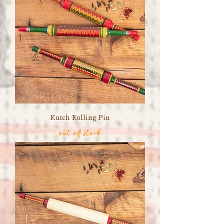
Kutch Rolling Pin
out of stock