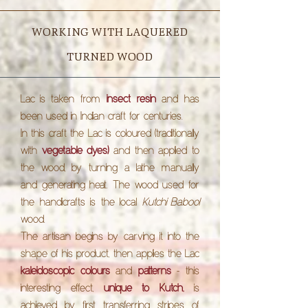
WORKING WITH LAQUERED
TURNED WOOD
Lac
is taken from
insect resin
and has
been used in Indian craft for centuries.
In this craft the
Lac
is coloured
(traditionally
with
vegetable dyes)
and then applied to
the wood, by turning a lathe manually
and generating heat. The wood used for
the handicrafts is the local
Kutchi Babool
wood.
The artisan begins by carving it into the
shape of his product, then applies the
Lac
kaleidoscopic colours
and
patterns
- this
interesting effect,
unique to Kutch,
is
achieved by first transferring stripes of