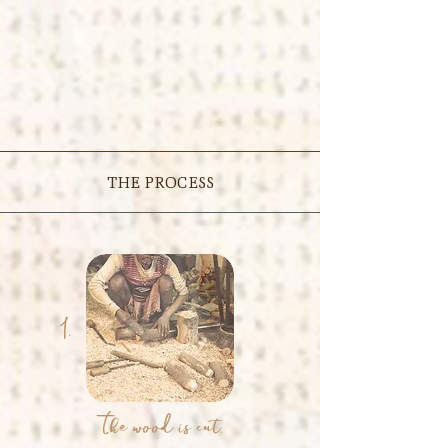
THE PROCESS
1.
The wood is cut.