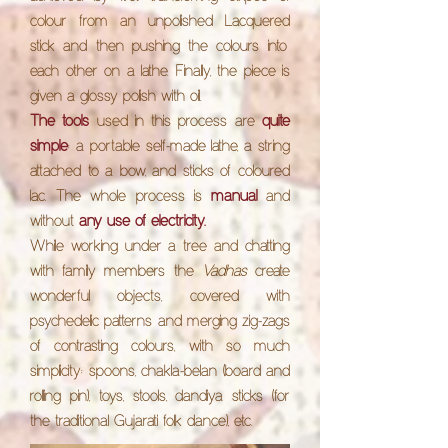
colour from an unpolished
Lacquered
stick and then pushing the colours into
each other on a lathe. Finally, the piece is
given a glossy polish with oil.
The tools
used in this process are
quite
simple
: a portable self-made lathe, a string
attached to a bow, and sticks of coloured
lac. The whole process is
manual
and
without
any use of electricity.
While working under a tree and chatting
with family members the
Vadhas
create
wonderful objects, covered with
psychedelic patterns and merging zig-zags
of contrasting colours, with so much
simplicity: spoons, chakla-belan (board and
rolling pin), toys, stools, dandiya sticks (for
the traditional Gujarati folk dance), etc.