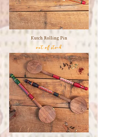
Kutch Rolling Pin
out of stock