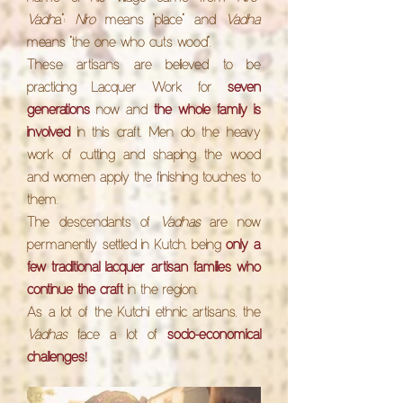
Vadh
a":
Niro
means "place" and
Vadha
means "the one who cuts wood".
These artisans are believed to be
practicing Lacquer Work for
seven
generations
now and
the whole family is
involved
in this craft. Men do the heavy
work of cutting and shaping the wood
and women apply the finishing touches to
them.
The descendants of
Vadhas
are now
permanently settled in Kutch, being
only a
few traditional lacquer artisan families who
continue the craft
in the region.
As a lot of the Kutchi ethnic artisans, the
Vadhas
face a lot of
socio-economical
!
challenges