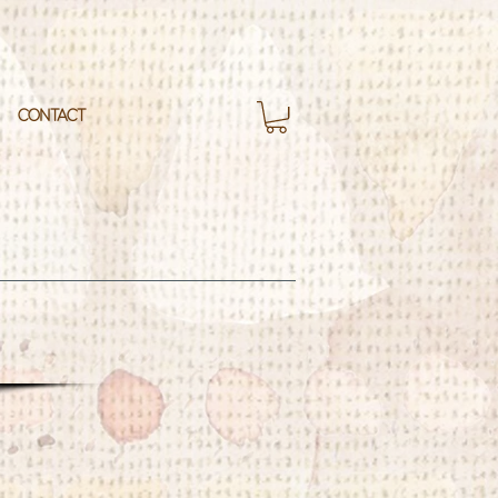
CONTACT