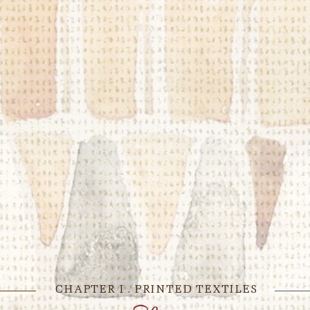
CHAPTER I . PRINTED TEXTILES