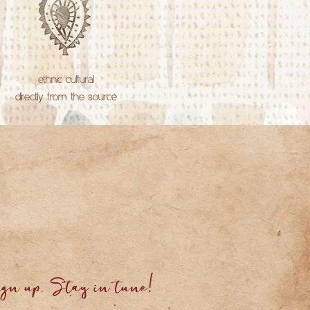
ethnic cultural
directly from the source
gn up. Stay in tune!