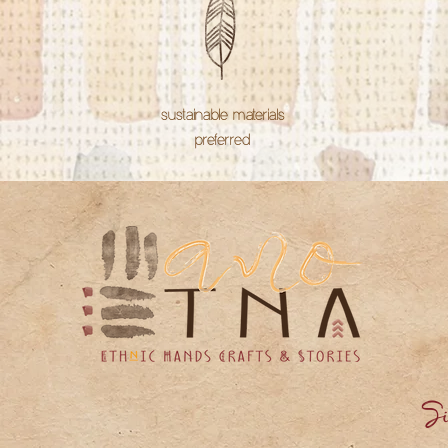
sustainable materials
preferred
Si