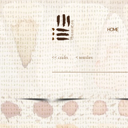
HOME
<< crafts
< textiles