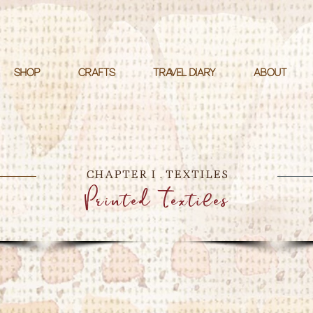
SHOP
CRAFTS
TRAVEL DIARY
ABOUT
CHAPTER I . TEXTILES
Printed Textiles