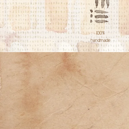
100%
handmade