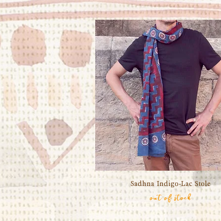
Sadhna Indigo-Lac Stole
Quick View
out of stock