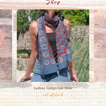
Shop
Sadhna Indigo-Lac Stole
Quick View
out of stock