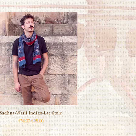
Sadhna-Warli Indigo-Lac Stole
Quick View
Regular Price
Sale Price
€56.00
€28.00