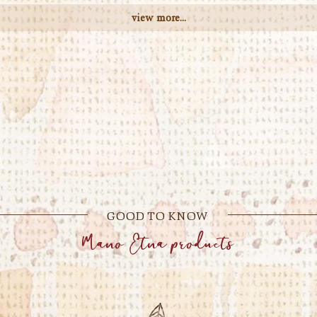
view more...
GOOD TO KNOW
Mano Etna products