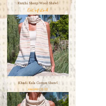
Kutchi Sheep Wool Shawl
Out of stock
Khadi Kala Cotton Shawl
Regular Price
Sale Price
€62.00
€31.00