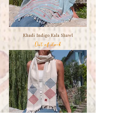
Khadi Indigo Kala Shawl
Out of stock