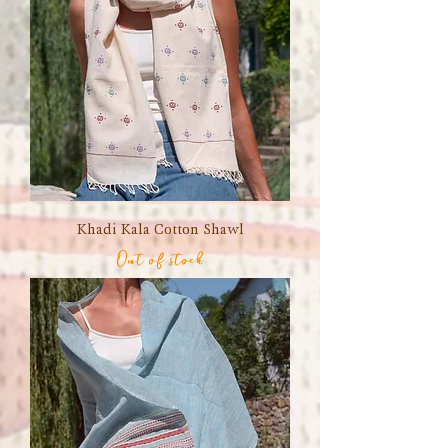
Khadi Kala Cotton Shawl
Out of stock