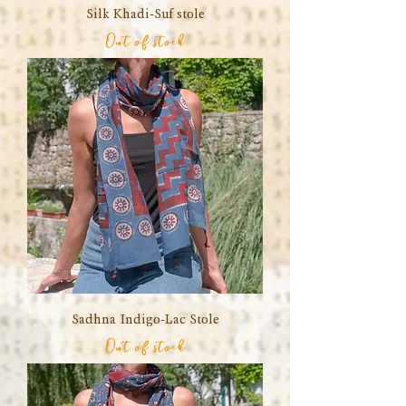
Silk Khadi-Suf stole
Out of stock
Sadhna Indigo-Lac Stole
Out of stock