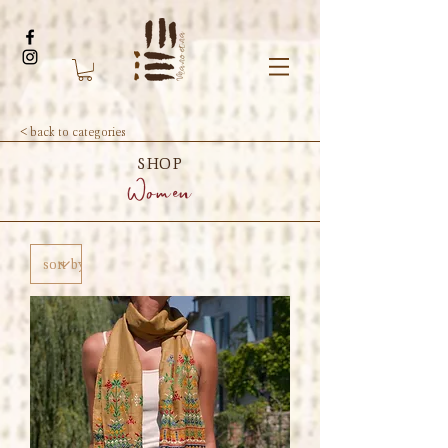
< back to categories
SHOP
Women