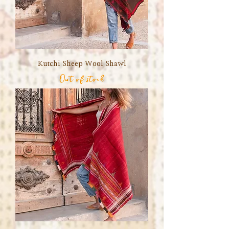
Kutchi Sheep Wool Shawl
Out of stock