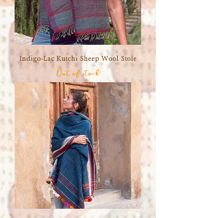
Indigo-Lac Kutchi Sheep Wool Stole
Out of stock