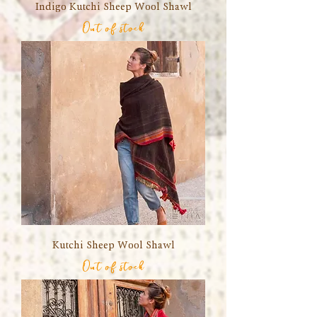
Indigo Kutchi Sheep Wool Shawl
Out of stock
Kutchi Sheep Wool Shawl
Out of stock