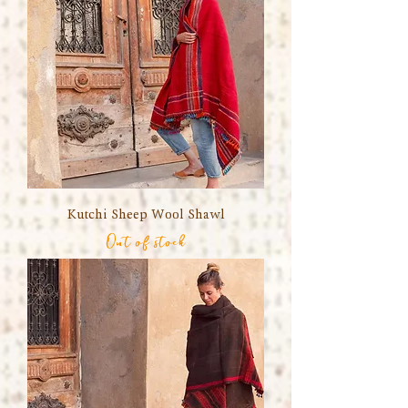
Kutchi Sheep Wool Shawl
Out of stock