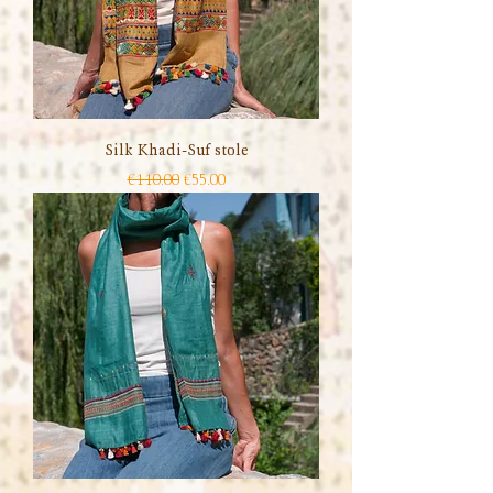
Silk Khadi-Suf stole
Regular Price
Sale Price
€110.00
€55.00