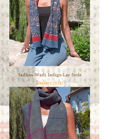
Sadhna-Warli Indigo-Lac Stole
Regular Price
Sale Price
€56.00
€28.00