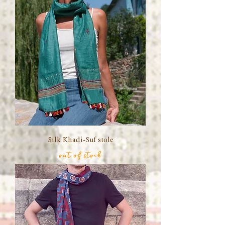
Silk Khadi-Suf stole
out of stock