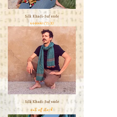
Silk Khadi-Suf stole
Regular Price
Sale Price
€110.00
€55.00
Silk Khadi-Suf stole
out of stock