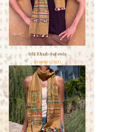
Silk Khadi-Suf stole
Regular Price
Sale Price
€110.00
€55.00