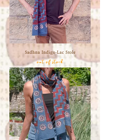
Sadhna Indigo-Lac Stole
out of stock