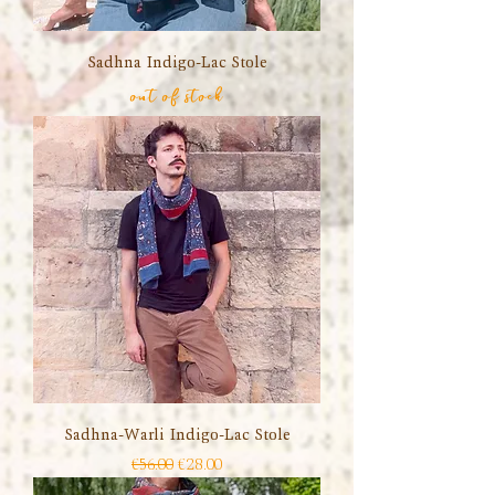
Sadhna Indigo-Lac Stole
out of stock
Sadhna-Warli Indigo-Lac Stole
Regular Price
Sale Price
€56.00
€28.00