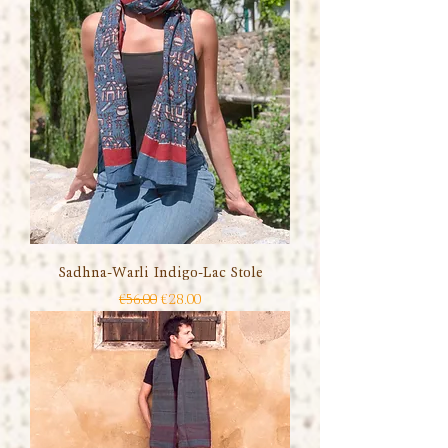
Sadhna-Warli Indigo-Lac Stole
Regular Price
Sale Price
€56.00
€28.00