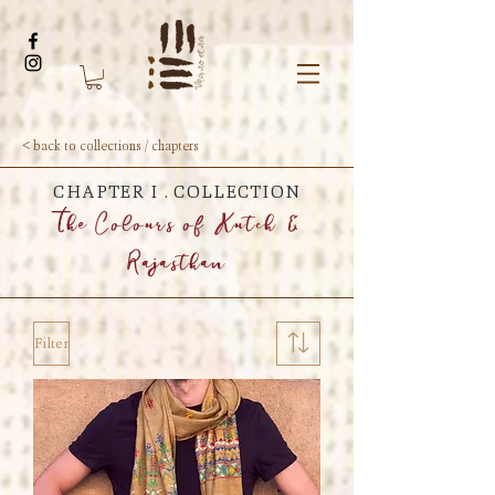
< back to collections / chapters
CHAPTER I . COLLECTION
The Colours of Kutch &
Rajasthan
Filter