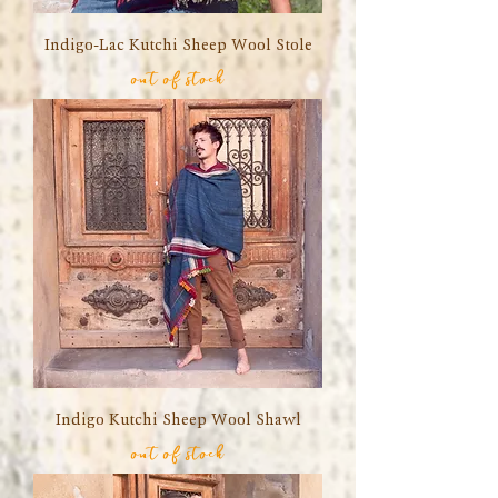
Indigo-Lac Kutchi Sheep Wool Stole
out of stock
Indigo Kutchi Sheep Wool Shawl
out of stock