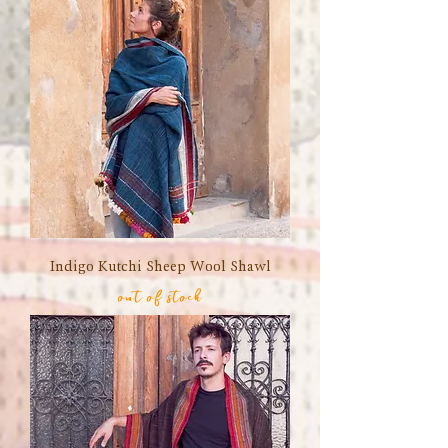
Indigo Kutchi Sheep Wool Shawl
out of stock