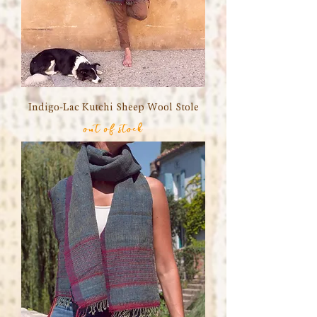
Indigo-Lac Kutchi Sheep Wool Stole
out of stock