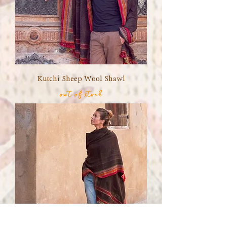
Kutchi Sheep Wool Shawl
out of stock